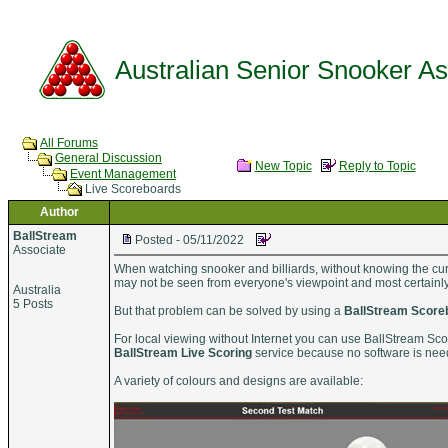
Australian Senior Snooker Ass
All Forums
General Discussion
New Topic
Reply to Topic
Event Management
Live Scoreboards
Author
BallStream
Posted - 05/11/2022
Associate
When watching snooker and billiards, without knowing the curr
may not be seen from everyone's viewpoint and most certainly n
Australia
5 Posts
But that problem can be solved by using a
BallStream Score
For local viewing without Internet you can use BallStream Scor
BallStream Live Scoring
service because no software is ne
A variety of colours and designs are available: