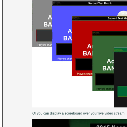
Or you can display a scoreboard over your live video stream: