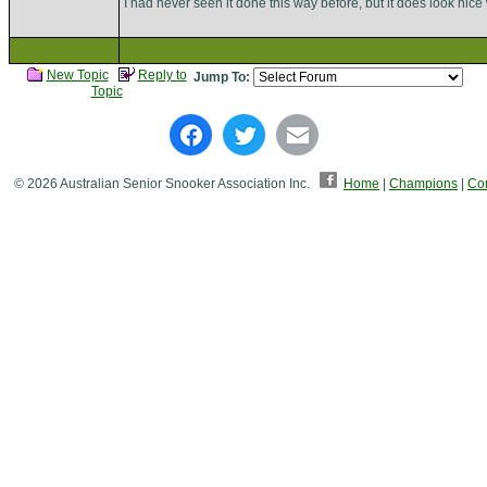
I had never seen it done this way before, but it does look ni
New Topic
Reply to
Jump To:
Topic
© 2026 Australian Senior Snooker Association Inc.
Home
|
Champions
|
Con