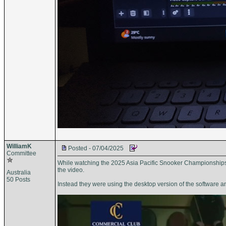
WilliamK
Posted - 07/04/2025
Committee
While watching the 2025 Asia Pacific Snooker Championships I 
the video.
Australia
50 Posts
Instead they were using the desktop version of the software a