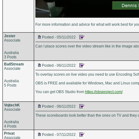
For more information and advice for what will work best for yo
Jester
Posted - 05/11/2022
Associate
Can I place scores over the video stream like in the image 
Australia
3 Posts
BallStream
Posted - 06/11/2022
Associate
To overlay scores on live video you need to use Encoding Sof
Australia
OBS is FREE and available for Windows, Mac and Linux compute
5 Posts
You can get OBS Studio from
https://obsproject.com/
VojtechK
Posted - 06/11/2022
Associate
These scoreboards look better than the ones on TV and they 
Australia
4 Posts
Privat
Posted - 07/11/2022
Associate