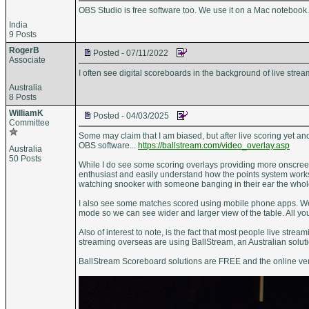
OBS Studio is free software too. We use it on a Mac notebook
India
9 Posts
RogerB
Posted - 07/11/2022
Associate
I often see digital scoreboards in the background of live stre
Australia
8 Posts
WilliamK
Posted - 04/03/2025
Committee
Some may claim that I am biased, but after live scoring yet an
OBS software...
https://ballstream.com/video_overlay.asp
Australia
50 Posts
While I do see some scoring overlays providing more onscreen 
enthusiast and easily understand how the points system works
watching snooker with someone banging in their ear the whol
I also see some matches scored using mobile phone apps. Well 
mode so we can see wider and larger view of the table. All yo
Also of interest to note, is the fact that most people live str
streaming overseas are using BallStream, an Australian soluti
BallStream Scoreboard solutions are FREE and the online ver