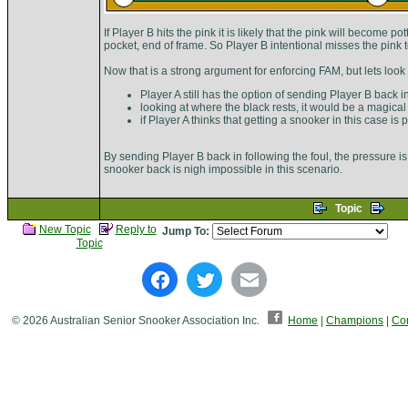
If Player B hits the pink it is likely that the pink will become 
pocket, end of frame. So Player B intentional misses the pink to
Now that is a strong argument for enforcing FAM, but lets look
Player A still has the option of sending Player B back i
looking at where the black rests, it would be a magical
if Player A thinks that getting a snooker in this case is
By sending Player B back in following the foul, the pressure is 
snooker back is nigh impossible in this scenario.
Topic
New Topic
Reply to
Jump To:
Topic
© 2026 Australian Senior Snooker Association Inc.
Home
|
Champions
|
Con