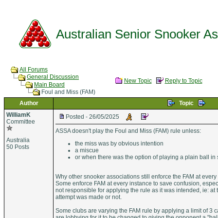
Australian Senior Snooker Ass
All Forums
General Discussion
New Topic
Reply to Topic
Main Board
Foul and Miss (FAM)
Author
Topic
WilliamK
Posted - 26/05/2025
Committee
ASSA doesn't play the Foul and Miss (FAM) rule unless:
Australia
the miss was by obvious intention
50 Posts
a miscue
or when there was the option of playing a plain ball in 
Why other snooker associations still enforce the FAM at every
Some enforce FAM at every instance to save confusion, espe
not responsible for applying the rule as it was intended, ie: a
attempt was made or not.
Some clubs are varying the FAM rule by applying a limit of 3 ca
are lobbying for it to be changed to giving the opponent a "ball