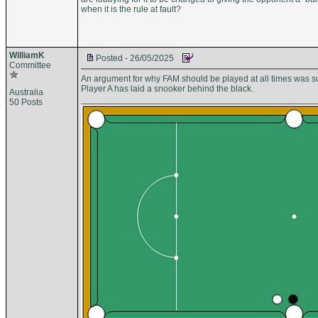
when it is the rule at fault?
WilliamK
Posted - 26/05/2025
Committee
An argument for why FAM should be played at all times was su
Player A has laid a snooker behind the black.
Australia
50 Posts